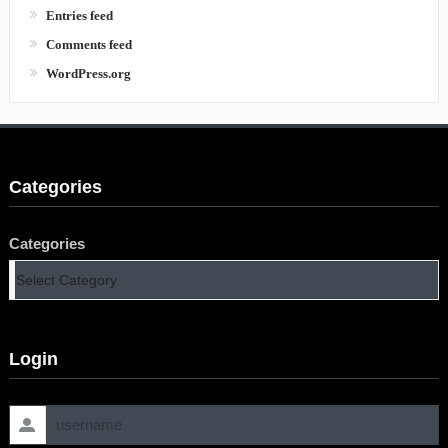
Entries feed
Comments feed
WordPress.org
Categories
Categories
Login