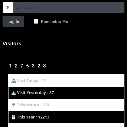
Log In
Remember Me
Visitors
Visit Today : 17
Visit Yesterday : 87
This Month : 374
This Year : 12213