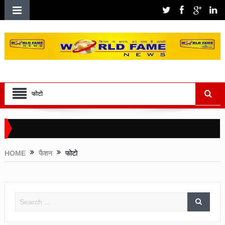
फोटो
HOME
फैशन
फोटो