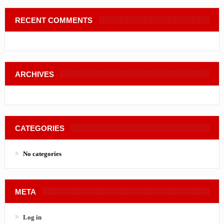
RECENT COMMENTS
ARCHIVES
CATEGORIES
No categories
META
Log in