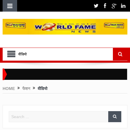
वीडियो
HOME
फैशन
वीडियो