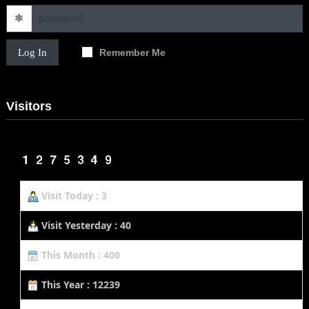
Log In
Remember Me
Visitors
Visit Today : 3
Visit Yesterday : 40
This Month : 400
This Year : 12239