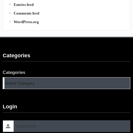
Entries feed
Comments feed
WordPress.org
Categories
Categories
Login