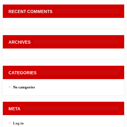
RECENT COMMENTS
ARCHIVES
CATEGORIES
No categories
META
Log in