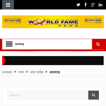
आजमगढ़
HOME
राज्य
उत्तर प्रदेश
आजमगढ़