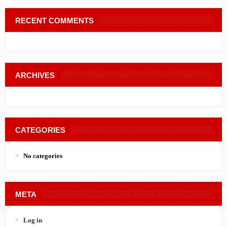
RECENT COMMENTS
ARCHIVES
CATEGORIES
No categories
META
Log in