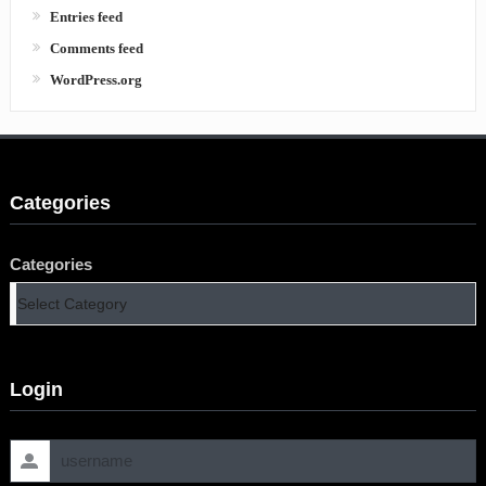
Entries feed
Comments feed
WordPress.org
Categories
Categories
Login