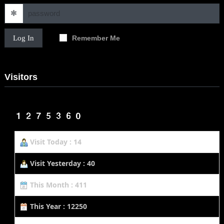
Log In
Remember Me
Visitors
Visit Today : 14
Visit Yesterday : 40
This Month : 411
This Year : 12250