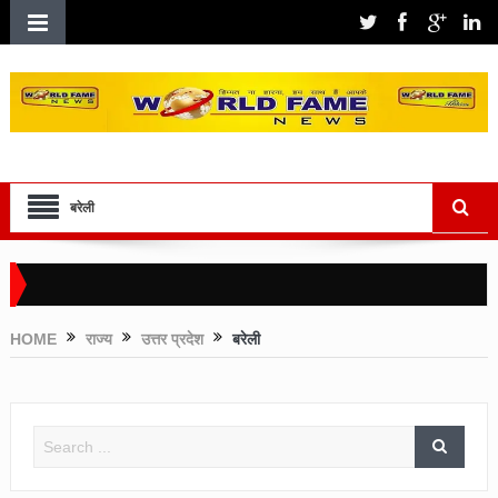
बरेली
HOME
राज्य
उत्तर प्रदेश
बरेली