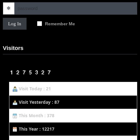
Log In
Remember Me
Visitors
Visit Today : 21
Visit Yesterday : 87
This Month : 378
This Year : 12217