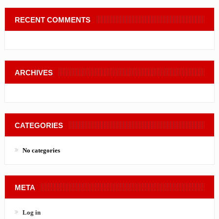
RECENT COMMENTS
ARCHIVES
CATEGORIES
No categories
META
Log in