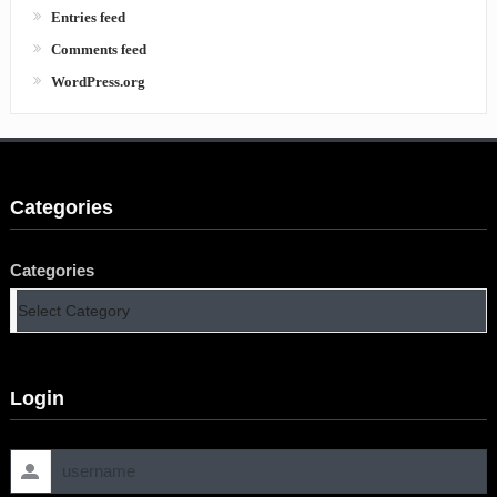
Entries feed
Comments feed
WordPress.org
Categories
Categories
Login