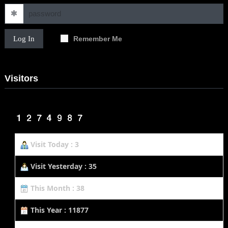
Log In
Remember Me
Visitors
Visit Today : 3
Visit Yesterday : 35
This Month : 38
This Year : 11877