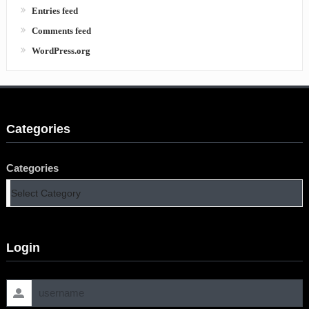
Entries feed
Comments feed
WordPress.org
Categories
Categories
Login