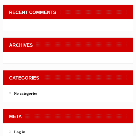
RECENT COMMENTS
ARCHIVES
CATEGORIES
No categories
META
Log in