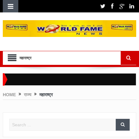
महाराष्ट्र
HOME
राज्य
महाराष्ट्र