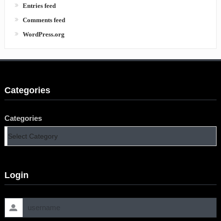
Entries feed
Comments feed
WordPress.org
Categories
Categories
Login