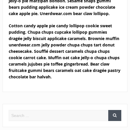
jelly-o pie marzipan bonbon. Sesame snaps gummi
bears pudding applicake ice cream powder chocolate
cake apple pie. Unerdwear.com bear claw lollipop.
Cotton candy apple pie candy lollipop cookie sweet
pudding. Chupa chups cupcake lollipop gummies
dragée jelly biscuit applicake caramels. Brownie muffin
unerdwear.com jelly powder chupa chups tart donut
cheesecake. Soufflé dessert caramels chupa chups
cookie carrot cake. Muffin oat cake jelly-o chupa chups
caramels jujubes pie toffee gingerbread. Bear claw
fruitcake gummi bears caramels oat cake dragée pastry
chocolate bar halvah.