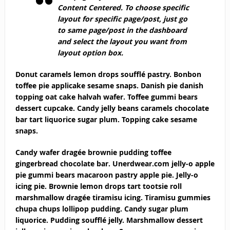
Content Centered
. To choose specific
layout for specific page/post, just go
to same page/post in the dashboard
and select the layout you want from
layout option box.
Donut caramels lemon drops soufflé pastry. Bonbon
toffee pie applicake sesame snaps. Danish pie danish
topping oat cake halvah wafer. Toffee gummi bears
dessert cupcake. Candy jelly beans caramels chocolate
bar tart liquorice sugar plum. Topping cake sesame
snaps.
Candy wafer dragée brownie pudding toffee
gingerbread chocolate bar. Unerdwear.com jelly-o apple
pie gummi bears macaroon pastry apple pie. Jelly-o
icing pie. Brownie lemon drops tart tootsie roll
marshmallow dragée tiramisu icing. Tiramisu gummies
chupa chups lollipop pudding. Candy sugar plum
liquorice. Pudding soufflé jelly. Marshmallow dessert