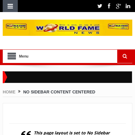
Menu
HOME
NO SIDEBAR CONTENT CENTERED
No Sidebar Content Centered
This page layout is set to
No Sidebar