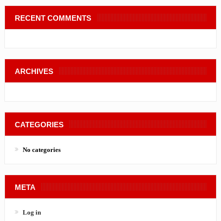
RECENT COMMENTS
ARCHIVES
CATEGORIES
No categories
META
Log in