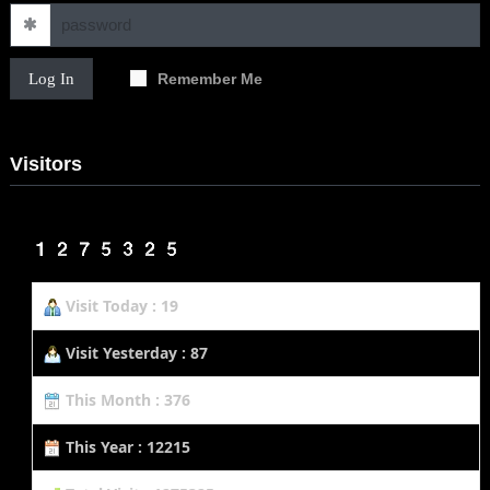
Log In
Remember Me
Visitors
Visit Today : 19
Visit Yesterday : 87
This Month : 376
This Year : 12215